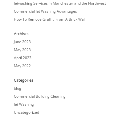
Jetwashing Services in Manchester and the Northwest
Commercial Jet Washing Advantages
How To Remove Graffiti From A Brick Wall
Archives
June 2023
May 2023
April 2023
May 2022
Categories
blog
Commercial Building Cleaning
Jet Washing
Uncategorized