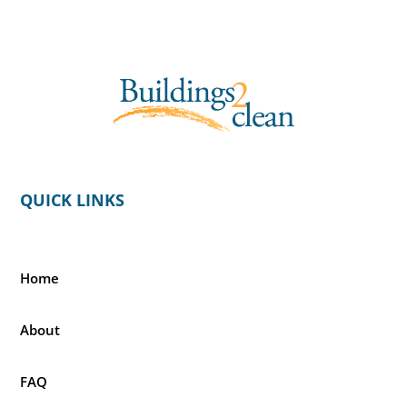
QUICK LINKS
Home
About
FAQ