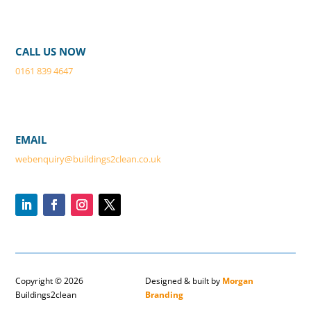
CALL US NOW
0161 839 4647
EMAIL
webenquiry@buildings2clean.co.
uk
Copyright © 2026
Designed & built by
Morgan
Buildings2clean
Branding