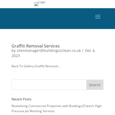
Graffiti Removal Services
by
sitesmanager@buildings2clean.co.uk
|
Dec 4,
2023
Back To Gallery Graffiti Removal...
Recent Posts
Revitalising Commercial Properties with Buildings2Clean’s High
Pressure Jet Washing Services