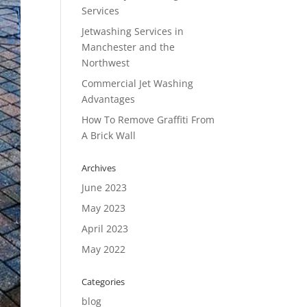
Services
Jetwashing Services in
Manchester and the
Northwest
Commercial Jet Washing
Advantages
How To Remove Graffiti From
A Brick Wall
Archives
June 2023
May 2023
April 2023
May 2022
Categories
blog