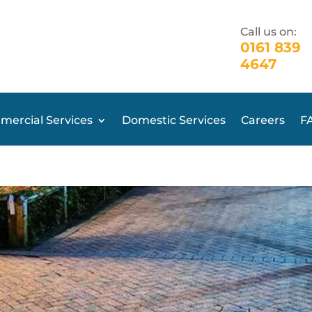
Call us on:
0161 839
4647
ercial Services
Domestic Services
Careers
F