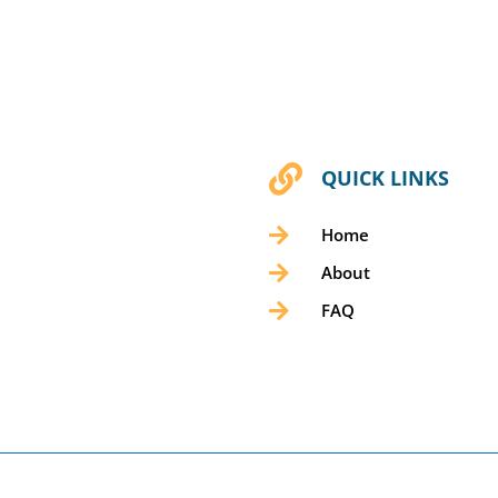

QUICK LINKS

Home

About

FAQ