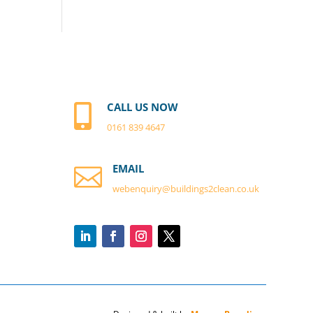
CALL US NOW

0161 839 4647
EMAIL

webenquiry@buildings2clean.co.
uk