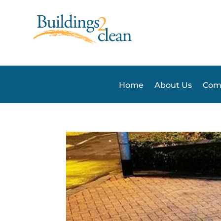
Home
About Us
Comm