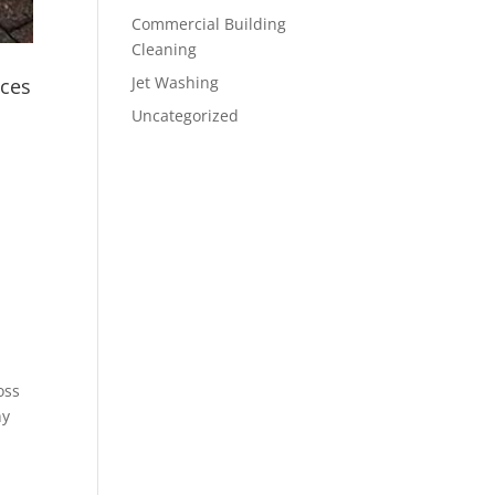
Commercial Building
Cleaning
Jet Washing
ices
Uncategorized
oss
hy