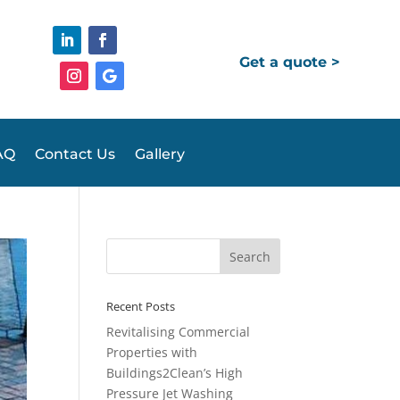
Get a quote >
AQ
Contact Us
Gallery
Recent Posts
Revitalising Commercial
Properties with
Buildings2Clean’s High
Pressure Jet Washing