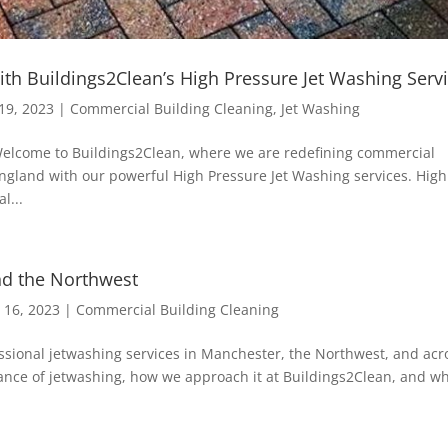
ith Buildings2Clean’s High Pressure Jet Washing Serv
19, 2023
|
Commercial Building Cleaning
,
Jet Washing
 Welcome to Buildings2Clean, where we are redefining commercial
ngland with our powerful High Pressure Jet Washing services. High
l...
nd the Northwest
 16, 2023
|
Commercial Building Cleaning
essional jetwashing services in Manchester, the Northwest, and acr
ortance of jetwashing, how we approach it at Buildings2Clean, and w