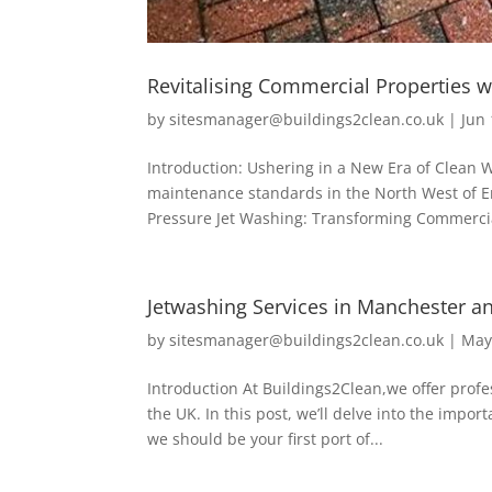
Revitalising Commercial Properties w
by
sitesmanager@buildings2clean.co.uk
|
Jun 
Introduction: Ushering in a New Era of Clean
maintenance standards in the North West of E
Pressure Jet Washing: Transforming Commercia
Jetwashing Services in Manchester a
by
sitesmanager@buildings2clean.co.uk
|
May
Introduction At Buildings2Clean,we offer prof
the UK. In this post, we’ll delve into the imp
we should be your first port of...