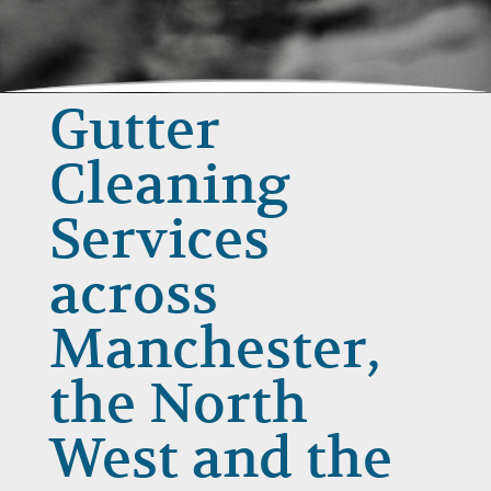
Gutter
Cleaning
Services
across
Manchester,
the North
West and the