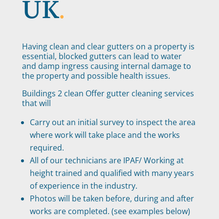
UK
.
Having clean and clear gutters on a property is
essential, blocked gutters can lead to water
and damp ingress causing internal damage to
the property and possible health issues.
Buildings 2 clean Offer gutter cleaning services
that will
Carry out an initial survey to inspect the area
where work will take place and the works
required.
All of our technicians are IPAF/ Working at
height trained and qualified with many years
of experience in the industry.
Photos will be taken before, during and after
works are completed. (see examples below)