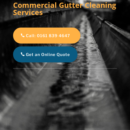
Commercial Gutter Cleaning
Services
Call: 0161 839 4647
Get an Online Quote