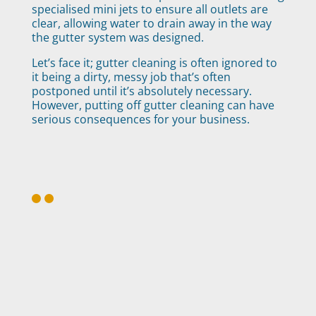
specialised mini jets to ensure all outlets are
clear, allowing water to drain away in the way
the gutter system was designed.
Let’s face it; gutter cleaning is often ignored to
it being a dirty, messy job that’s often
postponed until it’s absolutely necessary.
However, putting off gutter cleaning can have
serious consequences for your business.
