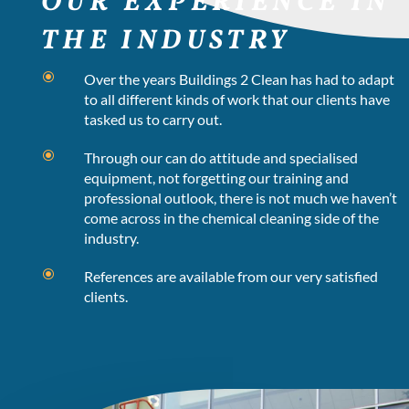
OUR EXPERIENCE IN
THE INDUSTRY
\
Over the years Buildings 2 Clean has had to adapt
to all different kinds of work that our clients have
tasked us to carry out.
\
Through our can do attitude and specialised
equipment, not forgetting our training and
professional outlook, there is not much we haven’t
come across in the chemical cleaning side of the
industry.
\
References are available from our very satisfied
clients.