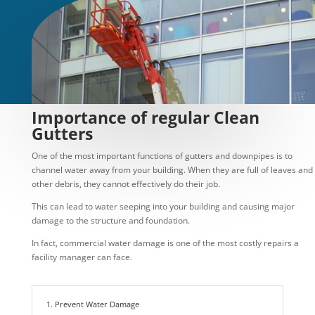
Importance of regular Clean
Gutters
One of the most important functions of gutters and downpipes is to
channel water away from your building. When they are full of leaves and
other debris, they cannot effectively do their job.
This can lead to water seeping into your building and causing major
damage to the structure and foundation.
In fact, commercial water damage is one of the most costly repairs a
facility manager can face.
1. Prevent Water Damage