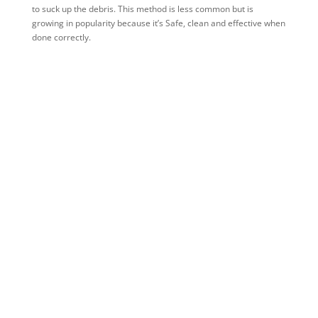
to suck up the debris. This method is less common but is
growing in popularity because it’s Safe, clean and effective when
done correctly.
What types of commercial businesses
need regular gutter cleaning and
maintenance?
Some of these businesses include:
Restaurants
Hotels
Office Buildings
Retail Stores
Warehouses
Manufacturing Plants
Hospitals
Clinics