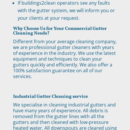
If buildings2clean operators see any faults
with the gutter system, we will inform you or
your clients at your request.
Why Choose Us for Your Commercial Gutter
Cleaning Needs?
Different from your average cleaning company,
we are professional gutter cleaners with years
of experience in the industry. We use the latest
equipment and techniques to clean your
gutters quickly and efficiently. We also offer a
100% satisfaction guarantee on all of our
services.
Industrial Gutter Cleaning service
We specialise in cleaning industrial gutters and
have many years of experience. All debris is
removed from the gutter lines with all the
gutters and then cleaned with low-pressure
heated water. All downspouts are cleared using