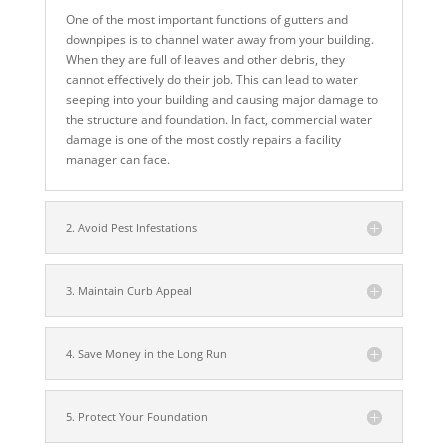
One of the most important functions of gutters and
downpipes is to channel water away from your building.
When they are full of leaves and other debris, they
cannot effectively do their job. This can lead to water
seeping into your building and causing major damage to
the structure and foundation. In fact, commercial water
damage is one of the most costly repairs a facility
manager can face.
2. Avoid Pest Infestations
3. Maintain Curb Appeal
4. Save Money in the Long Run
5. Protect Your Foundation