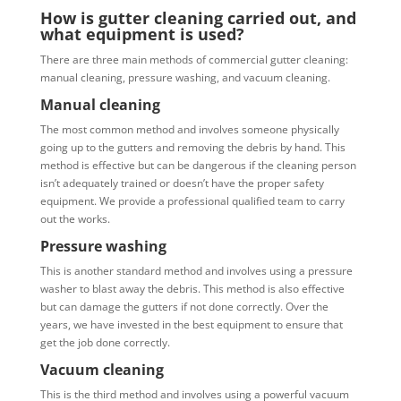
How is gutter cleaning carried out, and
what equipment is used?
There are three main methods of commercial gutter cleaning:
manual cleaning, pressure washing, and vacuum cleaning.
Manual cleaning
The most common method and involves someone physically
going up to the gutters and removing the debris by hand. This
method is effective but can be dangerous if the cleaning person
isn’t adequately trained or doesn’t have the proper safety
equipment. We provide a professional qualified team to carry
out the works.
Pressure washing
This is another standard method and involves using a pressure
washer to blast away the debris. This method is also effective
but can damage the gutters if not done correctly. Over the
years, we have invested in the best equipment to ensure that
get the job done correctly.
Vacuum cleaning
This is the third method and involves using a powerful vacuum