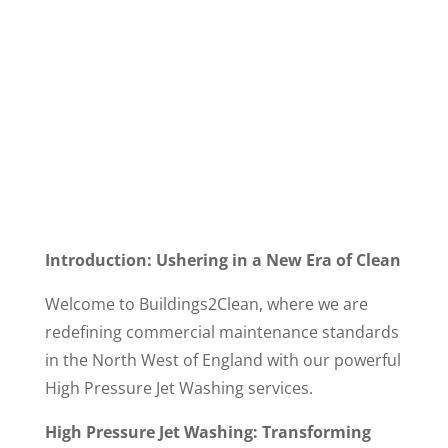
Introduction: Ushering in a New Era of Clean
Welcome to Buildings2Clean, where we are
redefining commercial maintenance standards
in the North West of England with our powerful
High Pressure Jet Washing services.
High Pressure Jet Washing: Transforming