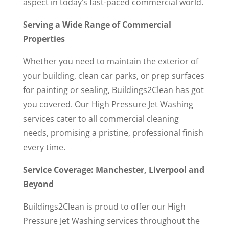
aspect in today’s fast-paced commercial world.
Serving a Wide Range of Commercial
Properties
Whether you need to maintain the exterior of
your building, clean car parks, or prep surfaces
for painting or sealing, Buildings2Clean has got
you covered. Our High Pressure Jet Washing
services cater to all commercial cleaning
needs, promising a pristine, professional finish
every time.
Service Coverage: Manchester, Liverpool and
Beyond
Buildings2Clean is proud to offer our High
Pressure Jet Washing services throughout the