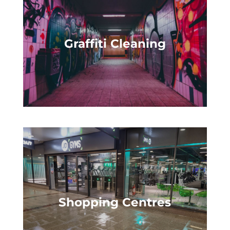
Graffiti Cleaning
Shopping Centres