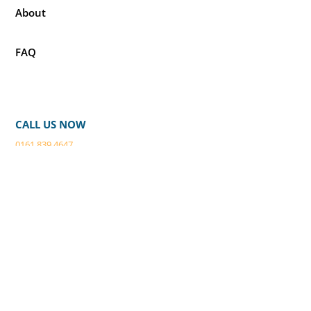
About
FAQ
CALL US NOW
0161 839 4647
EMAIL
webenquiry@buildings2clean.co.
uk