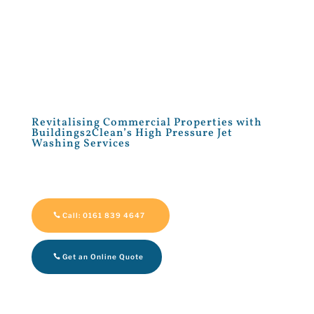
Revitalising Commercial Properties with
Buildings2Clean’s High Pressure Jet
Washing Services
Call: 0161 839 4647
Get an Online Quote