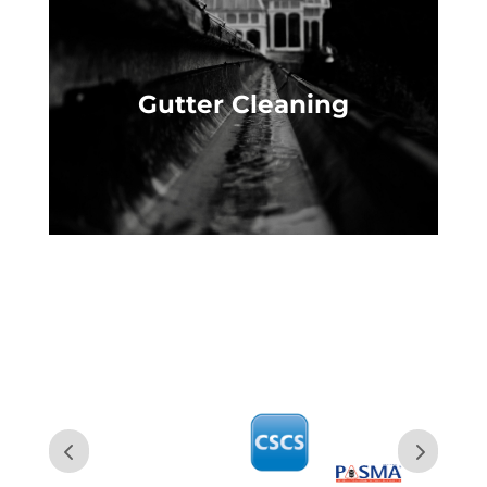
Gutter Cleaning