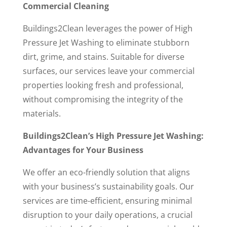
Commercial Cleaning
Buildings2Clean leverages the power of High
Pressure Jet Washing to eliminate stubborn
dirt, grime, and stains. Suitable for diverse
surfaces, our services leave your commercial
properties looking fresh and professional,
without compromising the integrity of the
materials.
Buildings2Clean’s High Pressure Jet Washing:
Advantages for Your Business
We offer an eco-friendly solution that aligns
with your business’s sustainability goals. Our
services are time-efficient, ensuring minimal
disruption to your daily operations, a crucial