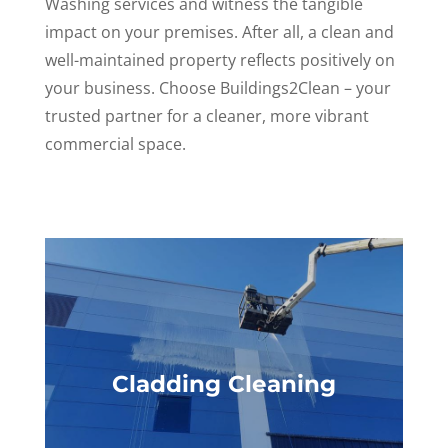
Washing services and witness the tangible
impact on your premises. After all, a clean and
well-maintained property reflects positively on
your business. Choose Buildings2Clean – your
trusted partner for a cleaner, more vibrant
commercial space.
Cladding Cleaning