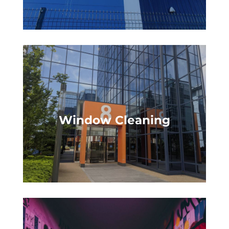
Window Cleaning