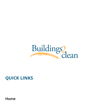
QUICK LINKS
Home