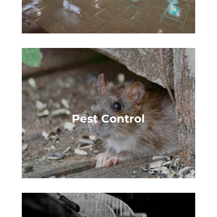
Pest Control