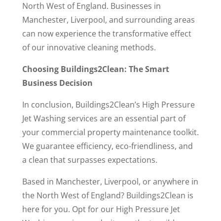
North West of England. Businesses in
Manchester, Liverpool, and surrounding areas
can now experience the transformative effect
of our innovative cleaning methods.
Choosing Buildings2Clean: The Smart
Business Decision
In conclusion, Buildings2Clean’s High Pressure
Jet Washing services are an essential part of
your commercial property maintenance toolkit.
We guarantee efficiency, eco-friendliness, and
a clean that surpasses expectations.
Based in Manchester, Liverpool, or anywhere in
the North West of England? Buildings2Clean is
here for you. Opt for our High Pressure Jet