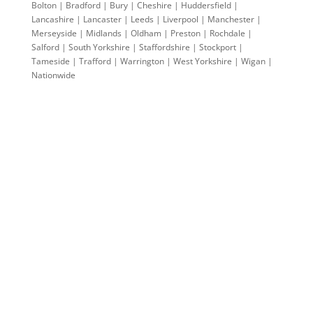
Bolton | Bradford | Bury | Cheshire | Huddersfield |
Lancashire | Lancaster | Leeds | Liverpool | Manchester |
Merseyside | Midlands | Oldham | Preston | Rochdale |
Salford | South Yorkshire | Staffordshire | Stockport |
Tameside | Trafford | Warrington | West Yorkshire | Wigan |
Nationwide