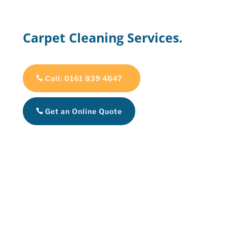
Carpet Cleaning Services.
Call: 0161 839 4647
Get an Online Quote