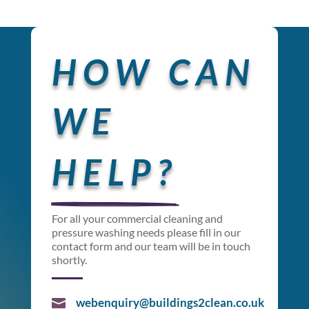
HOW CAN 
WE 
HELP?
For all your commercial cleaning and
pressure washing needs please fill in our
contact form and our team will be in touch
shortly.
webenquiry@buildings2clean.co.uk
