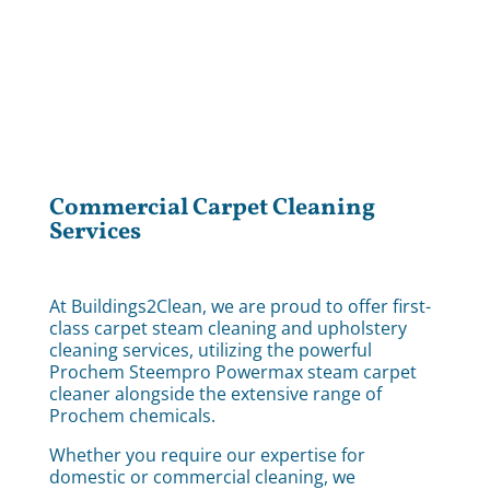
Commercial Carpet Cleaning
Services
At Buildings2Clean, we are proud to offer first-
class carpet steam cleaning and upholstery
cleaning services, utilizing the powerful
Prochem Steempro Powermax steam carpet
cleaner alongside the extensive range of
Prochem chemicals.
Whether you require our expertise for
domestic or commercial cleaning, we