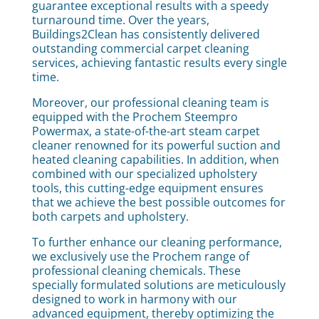
guarantee exceptional results with a speedy
turnaround time. Over the years,
Buildings2Clean has consistently delivered
outstanding commercial carpet cleaning
services, achieving fantastic results every single
time.
Moreover, our professional cleaning team is
equipped with the Prochem Steempro
Powermax, a state-of-the-art steam carpet
cleaner renowned for its powerful suction and
heated cleaning capabilities. In addition, when
combined with our specialized upholstery
tools, this cutting-edge equipment ensures
that we achieve the best possible outcomes for
both carpets and upholstery.
To further enhance our cleaning performance,
we exclusively use the Prochem range of
professional cleaning chemicals. These
specially formulated solutions are meticulously
designed to work in harmony with our
advanced equipment, thereby optimizing the