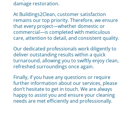
damage restoration.
At Buildings2Clean, customer satisfaction
remains our top priority. Therefore, we ensure
that every project—whether domestic or
commercial—is completed with meticulous
care, attention to detail, and consistent quality.
Our dedicated professionals work diligently to
deliver outstanding results within a quick
turnaround, allowing you to swiftly enjoy clean,
refreshed surroundings once again.
Finally, if you have any questions or require
further information about our services, please
don’t hesitate to get in touch. We are always
happy to assist you and ensure your cleaning
needs are met efficiently and professionally.