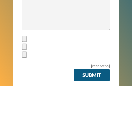
[recaptcha]
SUBMIT
Z
Buildings 2 Clean have delivered professional, speedy Carpet
Cleaning Services for companies all across the country.