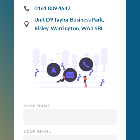
0161 839 4647

Unit D9 Taylor Business Park,

Risley, Warrington, WA3 6BL
YOUR NAME
YOUR EMAIL