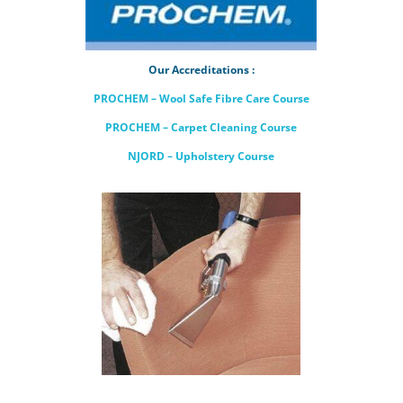
Our Accreditations :
PROCHEM – Wool Safe Fibre Care Course
PROCHEM – Carpet Cleaning Course
NJORD – Upholstery Course