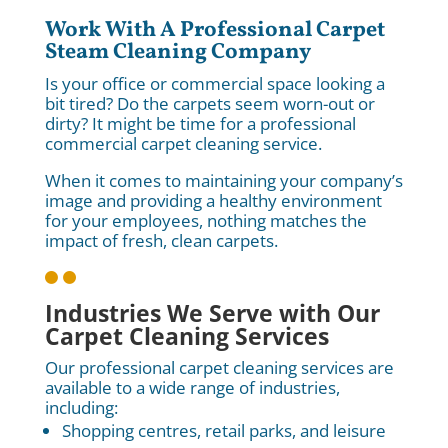
Work With A Professional Carpet
Steam Cleaning Company
Is your office or commercial space looking a
bit tired? Do the carpets seem worn-out or
dirty? It might be time for a professional
commercial carpet cleaning service.
When it comes to maintaining your company’s
image and providing a healthy environment
for your employees, nothing matches the
impact of fresh, clean carpets.

Industries We Serve with Our
Carpet Cleaning Services
Our professional carpet cleaning services are
available to a wide range of industries,
including:
Shopping centres, retail parks, and leisure