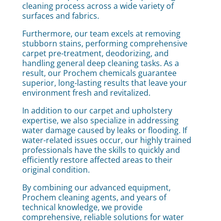
cleaning process across a wide variety of
surfaces and fabrics.
Furthermore, our team excels at removing
stubborn stains, performing comprehensive
carpet pre-treatment, deodorizing, and
handling general deep cleaning tasks. As a
result, our Prochem chemicals guarantee
superior, long-lasting results that leave your
environment fresh and revitalized.
In addition to our carpet and upholstery
expertise, we also specialize in addressing
water damage caused by leaks or flooding. If
water-related issues occur, our highly trained
professionals have the skills to quickly and
efficiently restore affected areas to their
original condition.
By combining our advanced equipment,
Prochem cleaning agents, and years of
technical knowledge, we provide
comprehensive, reliable solutions for water