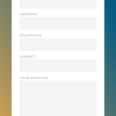
ADDRESS
TELEPHONE
SUBJECT
YOUR MESSAGE