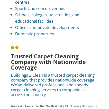
centres
Sports and concert venues
Schools, colleges, universities, and
educational facilities
Offices and private developments
Domestic properties

Trusted Carpet Cleaning
Company with Nationwide
Coverage
Buildings 2 Clean is a trusted carpet cleaning
company that provides nationwide coverage.
We’ve delivered professional and speedy
carpet cleaning services to companies all
across the country.
Areas We Cover – In the North West
| Blackburn | Blackpool |